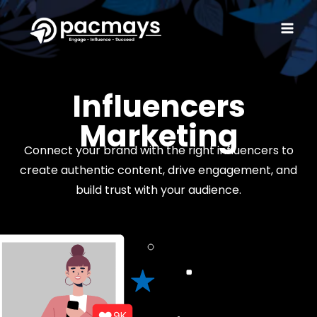
Influencers
Marketing
Connect your brand with the right influencers to
create authentic content, drive engagement, and
build trust with your audience.