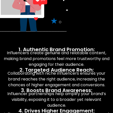
1. Authentic Brand Promotion:
Influencers create genuine and relatable content,
making brand promotions feel more trustworthy and
engaging for their audience.
2. Targeted Audience Reach:
Collaborating with niche influencers ensures your
brand reaches the right audience, increasing the
chances of higher engagement and conversions.
3. Boosts Brand Awareness:
Influencer partnerships help amplify your brand’s
visibility, exposing it to a broader yet relevant
audience.
4. Drives Higher Engagement: