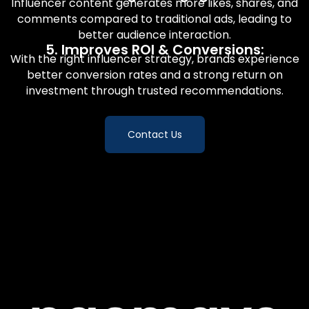
Influencer content generates more likes, shares, and
comments compared to traditional ads, leading to
better audience interaction.
5. Improves ROI & Conversions:
With the right influencer strategy, brands experience
better conversion rates and a strong return on
investment through trusted recommendations.
Contact Us